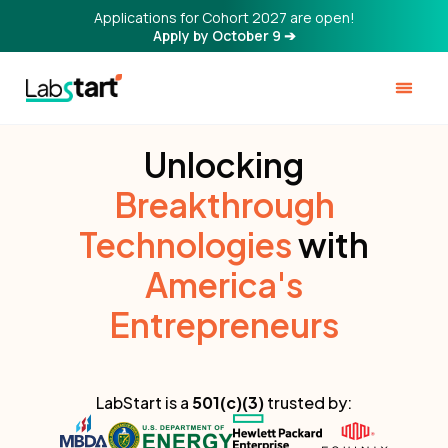
Applications for Cohort 2027 are open!
Apply by October 9 ➔
Unlocking
Breakthrough
Technologies
with
America's
Entrepreneurs
LabStart is a
501(c)(3)
trusted by: