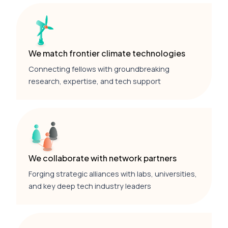
We match frontier climate technologies
Connecting fellows with groundbreaking
research, expertise, and tech support
We collaborate with network partners
Forging strategic alliances with labs, universities,
and key deep tech industry leaders