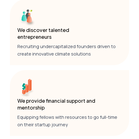
We discover talented
entrepreneurs
Recruiting undercapitalized founders driven to
create innovative climate solutions
We provide financial support and
mentorship
Equipping fellows with resources to go full-time
on their startup journey