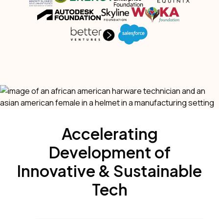
Accelerating
Development of
Innovative & Sustainable
Tech