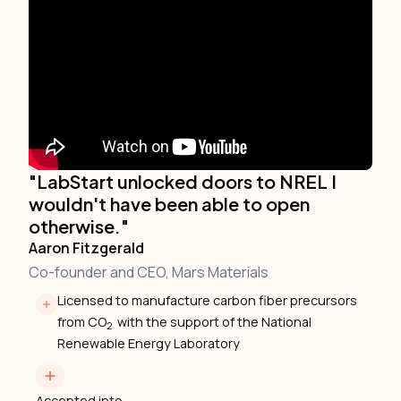
"LabStart unlocked doors to NREL I
wouldn't have been able to open
otherwise."
Aaron Fitzgerald
Co-founder and CEO, Mars Materials
Licensed to manufacture carbon fiber precursors
from CO
with the support of the National
2
Renewable Energy Laboratory
Accepted into