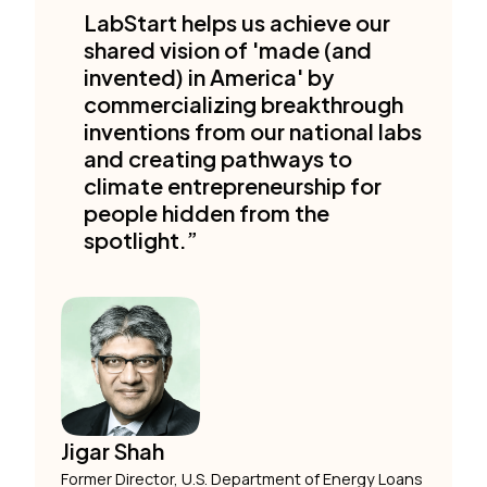
LabStart helps us achieve our
shared vision of 'made (and
invented) in America' by
commercializing breakthrough
inventions from our national labs
and creating pathways to
climate entrepreneurship for
people hidden from the
spotlight.”
Jigar Shah
Former Director, U.S. Department of Energy Loans