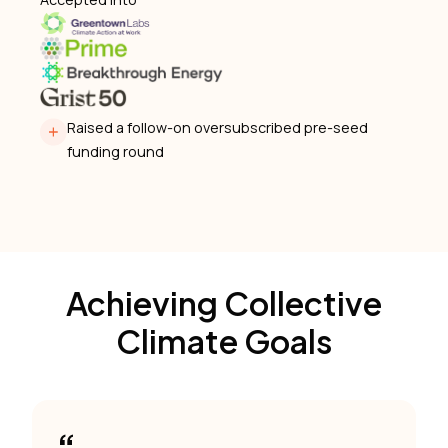
Raised a follow-on oversubscribed pre-seed
funding round
Achieving Collective
Climate Goals
“