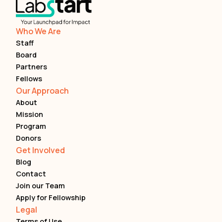
Who We Are
Staff
Board
Partners
Fellows
Our Approach
About
Mission
Program
Donors
Get Involved
Blog
Contact
Join our Team
Apply for Fellowship
Legal
Terms of Use