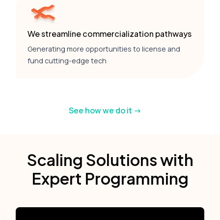
We streamline commercialization pathways
Generating more opportunities to license and
fund cutting-edge tech
See how we do it ->
Scaling Solutions with
Expert Programming