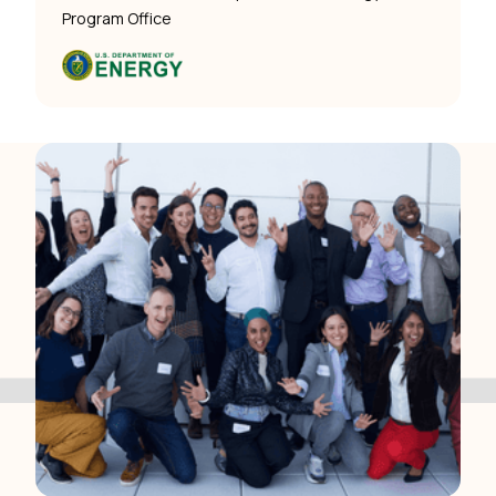
Program Office