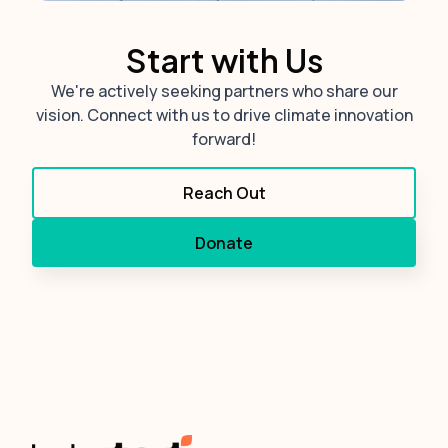
Start with Us
We're actively seeking partners who share our
vision. Connect with us to drive climate innovation
forward!
Reach Out
Donate