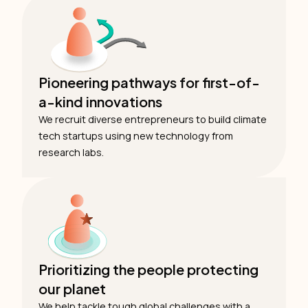
Pioneering pathways for first-of-
a-kind innovations
We recruit diverse entrepreneurs to build climate
tech startups using new technology from
research labs.
Prioritizing the people protecting
our planet
We help tackle tough global challenges with a