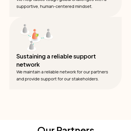
supportive, human-centered mindset.
Sustaining a reliable support
network
We maintain a reliable network for our partners
and provide support for our stakeholders.
Our Partners