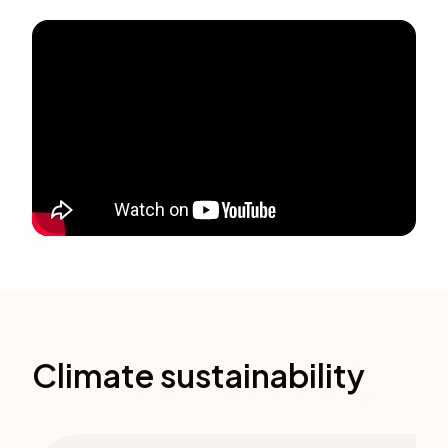
Climate sustainability