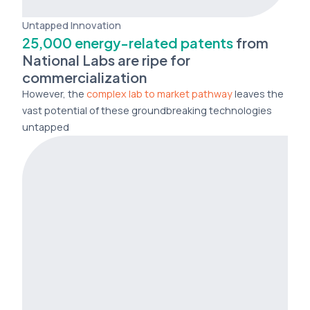
Untapped Innovation
25,000 energy-related patents
from
National Labs are ripe for
commercialization
However, the
complex lab to market pathway
leaves the
vast potential of these groundbreaking technologies
untapped