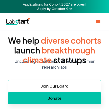
Applications for Cohort 2027 are open!
Apply by October 9 ➔
We help
diverse cohorts
launch
breakthrough
climate
startups
Uncovering climate innovation from premier
research labs
Join Our Board
Donate