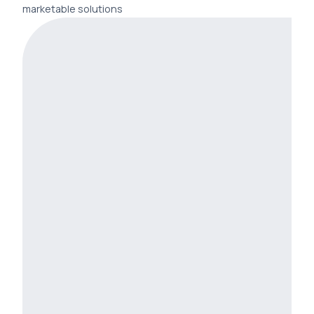
marketable solutions