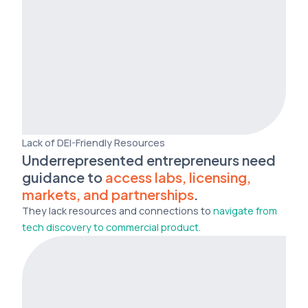
Lack of DEI-Friendly Resources
Underrepresented entrepreneurs need
guidance to
access labs, licensing,
markets, and partnerships
.
They lack resources and connections to
navigate from
tech discovery to commercial product
.