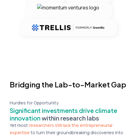
Bridging the Lab-to-Market Gap
Hurdles for Opportunity
Significant investments drive climate
innovation
within research labs
Yet most
researchers still lack the entrepreneurial
expertise
to turn their groundbreaking discoveries into