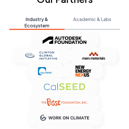
Industry &
Academic & Labs
Ecosystem