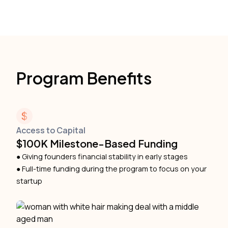
Program Benefits
Access to Capital
$100K Milestone-Based Funding
● Giving founders financial stability in early stages
● Full-time funding during the program to focus on your
startup