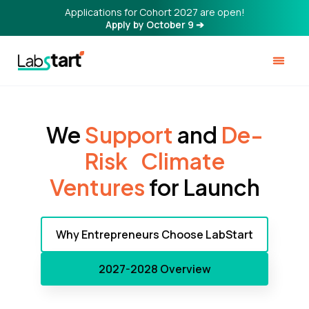
Applications for Cohort 2027 are open!
Apply by October 9 ➔
We
Support
and
De-
Risk ‍Climate
Ventures
for Launch
Why Entrepreneurs Choose LabStart
2027-2028 Overview