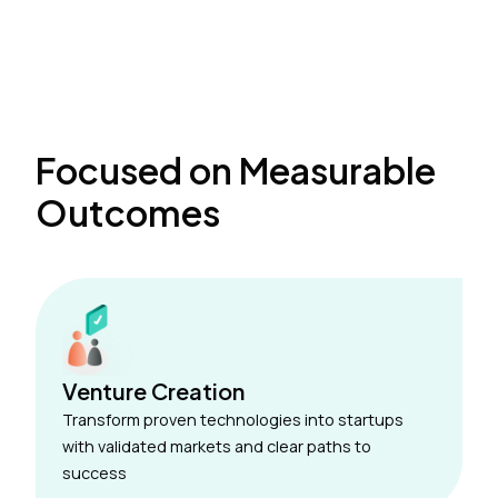
Focused on Measurable
Outcomes
Venture Creation
Transform proven technologies into startups
with validated markets and clear paths to
success