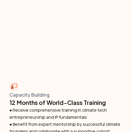
Capacity Building
12 Months of World-Class Training
● Receive comprehensive training in climate tech
entrepreneurship and IP fundamentals
● Benefit from expert mentorship by successful climate
founders and collaborate with a supportive cohort