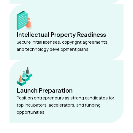
Intellectual Property Readiness
Secure initial licenses, copyright agreements,
and technology development plans
Launch Preparation
Position entrepreneurs as strong candidates for
top incubators, accelerators, and funding
opportunities