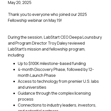
May 20, 2025
Thank you to everyone who joined our 2025
Fellowship webinar on May 19!
During the session, LabStart CEO Deepa Lounsbury
and Program Director Troy Daley reviewed
LabStart’s mission and fellowship program,
including:
Up to $100K milestone-based funding
4-month Discovery Phase, followed by 12-
month Launch Phase
Access to technology from premier U.S. labs
and universities
Guidance through the complex licensing
process
Connections to industry leaders, investors,