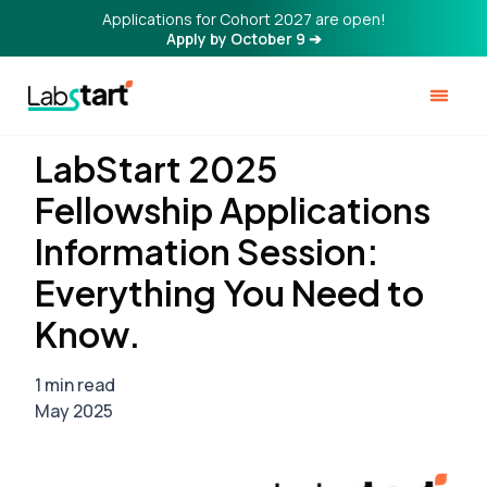
Applications for Cohort 2027 are open!
Apply by October 9 ➔
LabStart 2025
Fellowship Applications
Information Session:
Everything You Need to
Know.
1 min read
May 2025