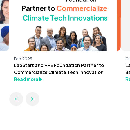
Feb 2025
Oc
LabStart and HPE Foundation Partner to
L
Commercialize Climate Tech Innovation
B
Read more
R