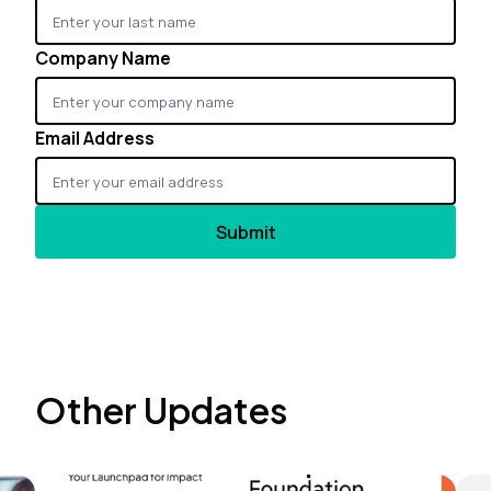
Company Name
Email Address
Other Updates