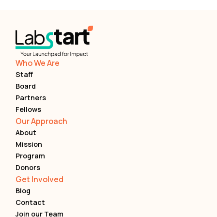
Who We Are
Staff
Board
Partners
Fellows
Our Approach
About
Mission
Program
Donors
Get Involved
Blog
Contact
Join our Team