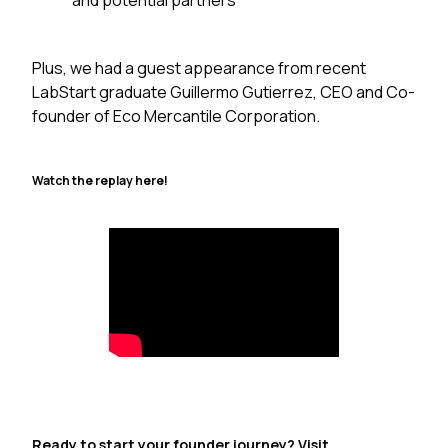
and potential partners
Plus, we had a guest appearance from recent
LabStart graduate Guillermo Gutierrez, CEO and Co-
founder of Eco Mercantile Corporation.
Watch the replay here!
Ready to start your founder journey? Visit