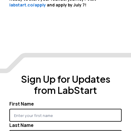
labstart.co/apply
and apply by July 7!
Sign Up for Updates
from LabStart
First Name
Last Name