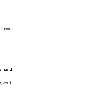
r funder
 Demand
 you’ll