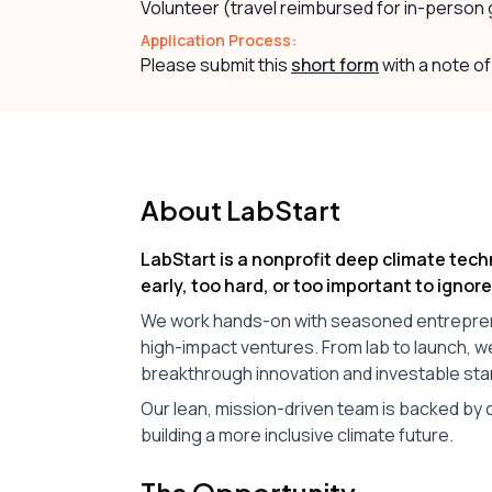
Volunteer (travel reimbursed for in-person
Application Process:
Please submit this
short form
with a note of
About LabStart
LabStart is a nonprofit deep climate tech
early, too hard, or too important to ignore
We work hands-on with seasoned entrepreneu
high-impact ventures. From lab to launch, 
breakthrough innovation and investable sta
Our lean, mission-driven team is backed by c
building a more inclusive climate future.