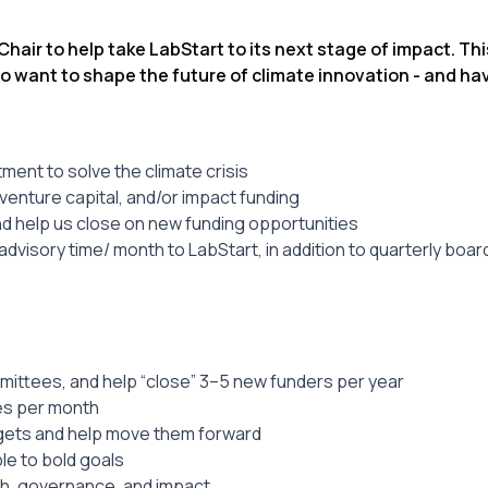
air to help take LabStart to its next stage of impact. This
o want to shape the future of climate innovation - and ha
ent to solve the climate crisis
venture capital, and/or impact funding
nd help us close on new funding opportunities
dvisory time/ month to LabStart, in addition to quarterly boar
mittees, and help “close” 3–5 new funders per year
mes per month
argets and help move them forward
le to bold goals
th, governance, and impact