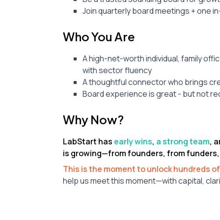
Join quarterly board meetings + one in
Who You Are
A high-net-worth individual, family offi
with sector fluency
A thoughtful connector who brings cred
Board experience is great - but not req
Why Now?
LabStart has
early wins
,
a strong team
, 
is growing—from founders, from funders,
This is the moment to unlock hundreds of
help us meet this moment—with capital, clari