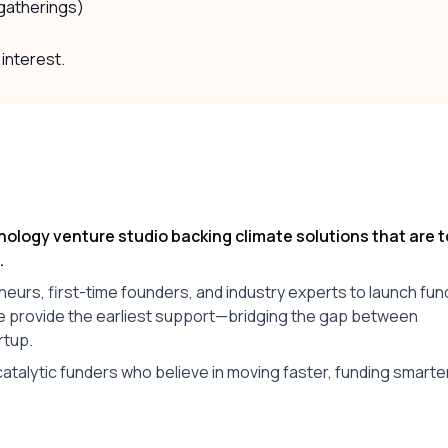
 gatherings)
 interest.
nology venture studio backing climate solutions that are 
.
rs, first-time founders, and industry experts to launch fun
we provide the earliest support—bridging the gap between
rtup.
atalytic funders who believe in moving faster, funding smarte