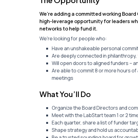
The Opportunity
We’re adding a committed working Board Ch
high-leverage opportunity for leaders wh
networks to help fund it.
We're looking for people who:
Have an unshakeable personal commitm
Are deeply connected in philanthropy, 
Will open doors to aligned funders – a
Are able to commit 8 or more hours of a
meetings
What You’ll Do
Organize the Board Directors and com
Meet with the LabStart team 1 or 2 ti
Each quarter, share a list of funder t
Shape strategy and hold us accountab
Be a trusted sounding board for grow