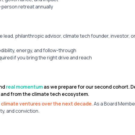
-person retreat annually
ce lead, philanthropic advisor, climate tech founder, investor, o
ibility, energy, and follow-through
uired if you bring the right drive and reach
and
real momentum
as we prepare for our second cohort.
 and from the climate tech ecosystem.
 climate ventures over the next decade.
As a Board Member,
ty, and conviction.