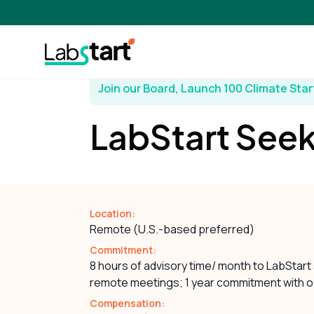
Join our Board, Launch 100 Climate Sta
LabStart Seek
Location:
Remote (U.S.-based preferred)
Commitment:
8 hours of advisory time/ month to LabStart
remote meetings; 1 year commitment with o
Compensation: