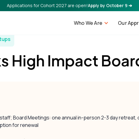
Applications for Cohort 2027 are open!
Apply by October 9 ➔
Who We Are
Our App
rtups
s High Impact Boar
 staff; Board Meetings: one annual in-person 2-3 day retreat,
ption for renewal