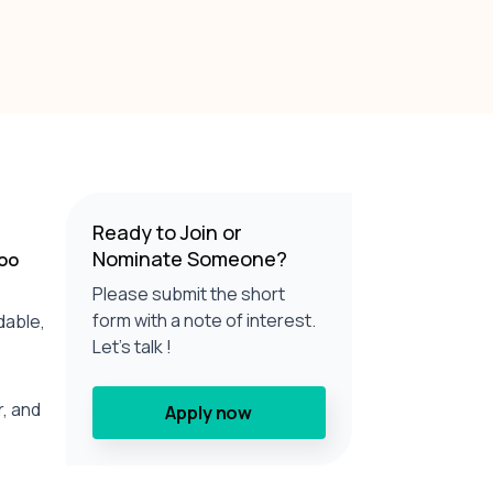
Ready to Join or
Nominate Someone?
too
Please submit the short
form with a note of interest.
dable,
Let’s talk !
r, and
Apply now