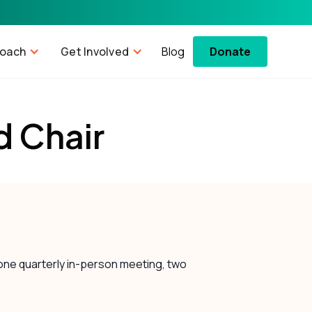
roach
Get Involved
Blog
Donate
d Chair
 one quarterly in-person meeting, two